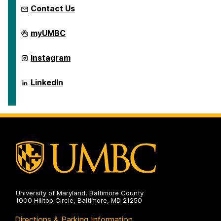
Contact Us
Global
myUMBC
Studies
Program
on
Global
Instagram
Studies
Program
on
Global
LinkedIn
Studies
Program
on
University of Maryland, Baltimore County
1000 Hilltop Circle, Baltimore, MD 21250
Directions & Parking Information