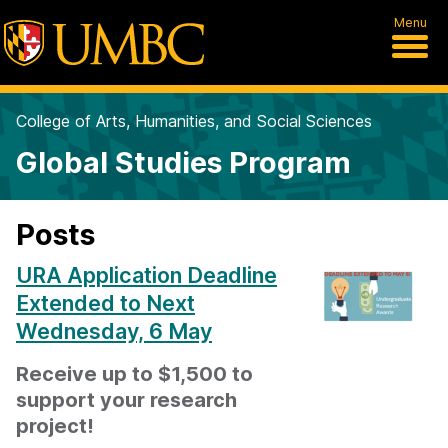
Menu
College of Arts, Humanities, and Social Sciences
Global Studies Program
Posts
URA Application Deadline
Extended to Next
Wednesday, 6 May
Receive up to $1,500 to
support your research
project!