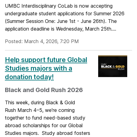
UMBC Interdisciplinary CoLab is now accepting
undergraduate student applications for Summer 2026
(Summer Session One: June 1st - June 26th). The
application deadline is Wednesday, March 25th....
Posted: March 4, 2026, 7:20 PM
Help support future Global
Studies majors with a
donation today!
Black and Gold Rush 2026
This week, during Black & Gold
Rush March 4–5, we're coming
together to fund need-based study
abroad scholarships for our Global
Studies majors. Study abroad fosters