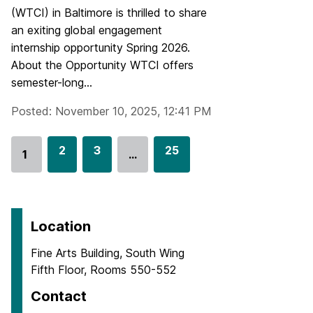
(WTCI) in Baltimore is thrilled to share
an exiting global engagement
internship opportunity Spring 2026.
About the Opportunity WTCI offers
semester-long...
Posted: November 10, 2025, 12:41 PM
G
2
G
3
G
25
1
…
Go
o
o
o
to
t
t
t
page
o
o
o
p
p
p
Location
a
a
a
Fine Arts Building, South Wing
g
g
g
Fifth Floor, Rooms 550-552
e
e
e
Contact