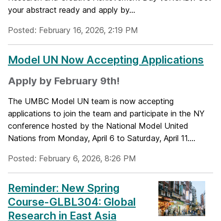
your abstract ready and apply by...
Posted: February 16, 2026, 2:19 PM
Model UN Now Accepting Applications
Apply by February 9th!
The UMBC Model UN team is now accepting
applications to join the team and participate in the NY
conference hosted by the National Model United
Nations from Monday, April 6 to Saturday, April 11....
Posted: February 6, 2026, 8:26 PM
Reminder: New Spring
Course-GLBL304: Global
Research in East Asia