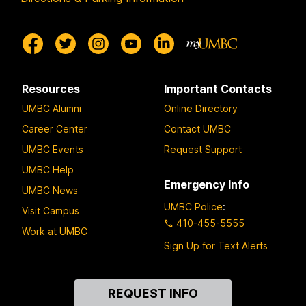
Resources
Important Contacts
UMBC Alumni
Online Directory
Career Center
Contact UMBC
UMBC Events
Request Support
UMBC Help
Emergency Info
UMBC News
UMBC Police
:
Visit Campus
410-455-5555
Work at UMBC
Sign Up for Text Alerts
Contact
REQUEST INFO
Us