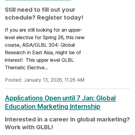
Still need to fill out your
schedule? Register today!
If you are still looking for an upper-
level elective for Spring 26, this new
course, ASIA/GLBL 304: Global
Research in East Asia, might be of
interest! This upper level GLBL
Thematic Elective...
Posted: January 13, 2026, 11:26 AM
Applications Open until 7 Jan: Global
Education Marketing Internship
Interested in a career in global marketing?
Work with GLBL!