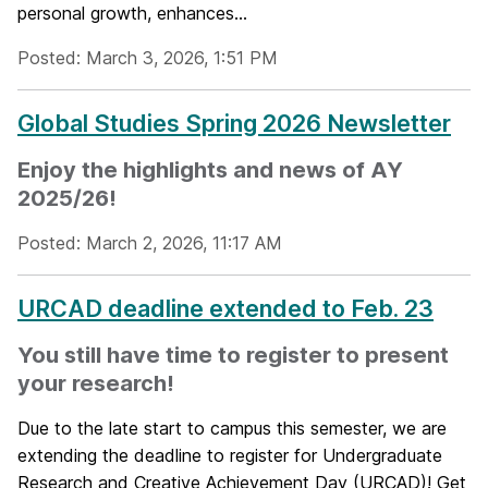
personal growth, enhances...
Posted: March 3, 2026, 1:51 PM
Global Studies Spring 2026 Newsletter
Enjoy the highlights and news of AY
2025/26!
Posted: March 2, 2026, 11:17 AM
URCAD deadline extended to Feb. 23
You still have time to register to present
your research!
Due to the late start to campus this semester, we are
extending the deadline to register for Undergraduate
Research and Creative Achievement Day (URCAD)! Get