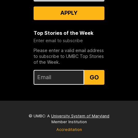
APPLY
Top Stories of the Week
Enter email to subscribe
Please enter a valid email address
to subscribe to UMBC Top Stories
of the Week.
GO
© UMBC: A
University System of Maryland
Member Institution
Accreditation