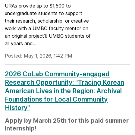
URAs provide up to $1,500 to
undergraduate students to support
their research, scholarship, or creative
work with a UMBC faculty mentor on
an original project1! UMBC students of
all years and...
Posted: May 1, 2026, 1:42 PM
2026 CoLab Community-engaged
Research Opportunity: "Tracing Korean
American Lives in the Region: Archival
Foundations for Local Community
History"
Apply by March 25th for this paid summer
internship!