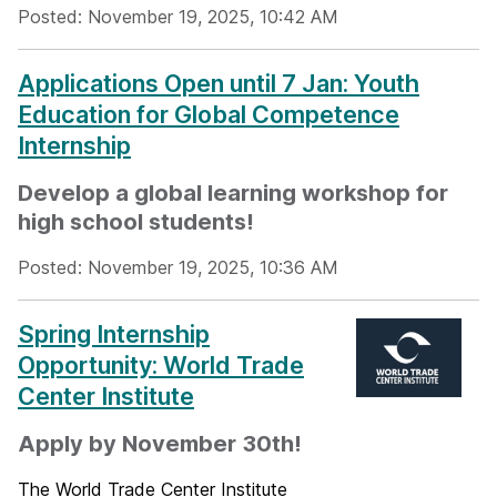
Posted: November 19, 2025, 10:42 AM
Applications Open until 7 Jan: Youth
Education for Global Competence
Internship
Develop a global learning workshop for
high school students!
Posted: November 19, 2025, 10:36 AM
Spring Internship
Opportunity: World Trade
Center Institute
Apply by November 30th!
The World Trade Center Institute