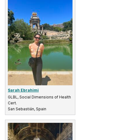
Sarah Ebrahimi
GLBL, Social Dimensions of Health
Cert.
San Sebastián, Spain