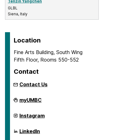
Tenzin Yangchen
GLBL
Siena, Italy
Location
Fine Arts Building, South Wing
Fifth Floor, Rooms 550-552
Contact
Contact Us
Global
myUMBC
Studies
Program
on
Global
Instagram
Studies
Program
on
Global
LinkedIn
Studies