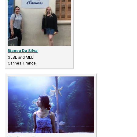
Bianca Da Silva
GLBL and MLLI
Cannes, France