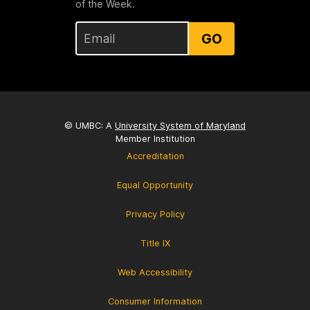
of the Week.
GO
© UMBC: A
University System of Maryland
Member Institution
Accreditation
Equal Opportunity
Privacy Policy
Title IX
Web Accessibility
Consumer Information