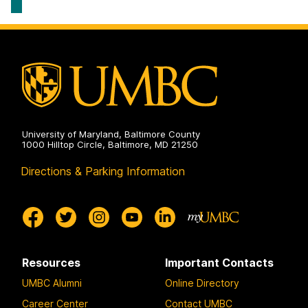
Program
on
University of Maryland, Baltimore County
1000 Hilltop Circle, Baltimore, MD 21250
Directions & Parking Information
Resources
Important Contacts
UMBC Alumni
Online Directory
Career Center
Contact UMBC