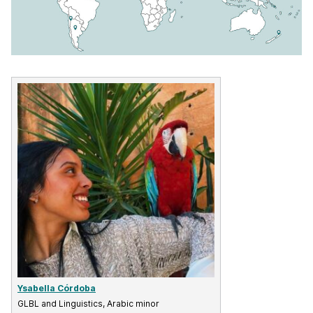
Ysabella Córdoba
GLBL and Linguistics, Arabic minor