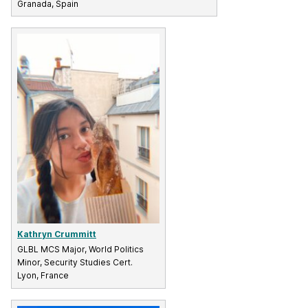
Granada, Spain
Kathryn Crummitt
GLBL MCS Major, World Politics
Minor, Security Studies Cert.
Lyon, France