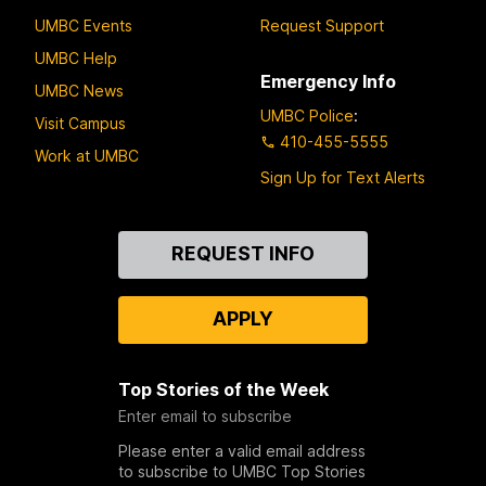
UMBC Events
Request Support
UMBC Help
Emergency Info
UMBC News
UMBC Police
:
Visit Campus
410-455-5555
Work at UMBC
Sign Up for Text Alerts
Contact
REQUEST INFO
Us
APPLY
Top Stories of the Week
Enter email to subscribe
Please enter a valid email address
to subscribe to UMBC Top Stories