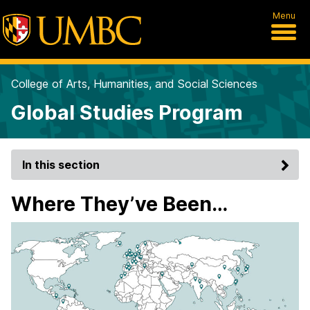
Menu
College of Arts, Humanities, and Social Sciences
Global Studies Program
In this section
Where They’ve Been…