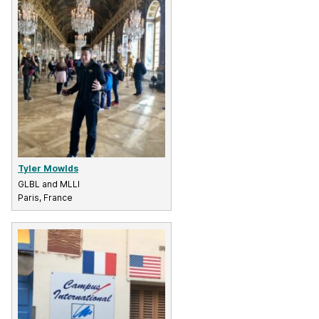
Tyler Mowlds
GLBL and MLLI
Paris, France