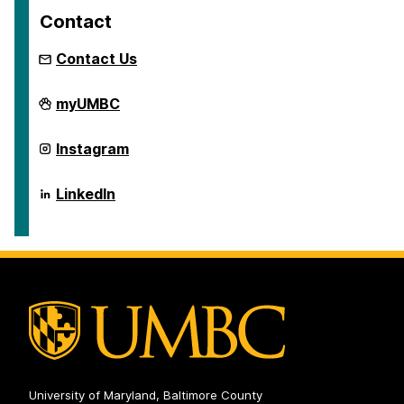
Contact
Contact Us
Global
myUMBC
Studies
Program
on
Global
Instagram
Studies
Program
on
Global
LinkedIn
Studies
Program
on
University of Maryland, Baltimore County