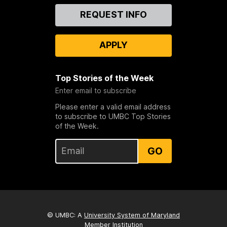
Contact
REQUEST INFO
Us
APPLY
Top Stories of the Week
Enter email to subscribe
Please enter a valid email address
to subscribe to UMBC Top Stories
of the Week.
GO
© UMBC: A
University System of Maryland
Member Institution