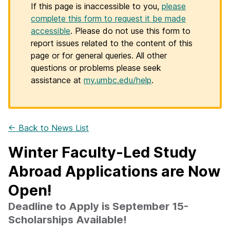
If this page is inaccessible to you,
please
complete this form to request it be made
accessible
. Please do not use this form to
report issues related to the content of this
page or for general queries. All other
questions or problems please seek
assistance at
my.umbc.edu/help
.
← Back to News List
Winter Faculty-Led Study
Abroad Applications are Now
Open!
Deadline to Apply is September 15-
Scholarships Available!