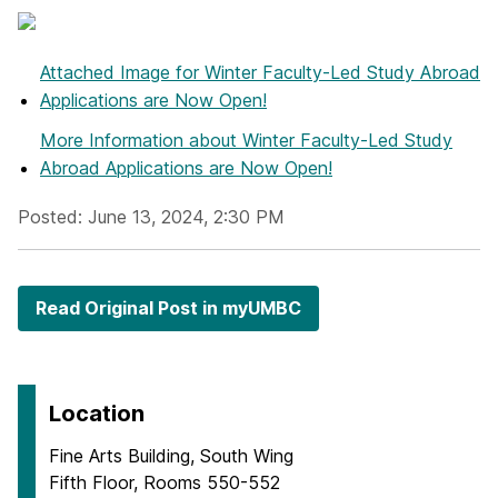
Attached Image
for Winter Faculty-Led Study Abroad
Applications are Now Open!
More Information
about Winter Faculty-Led Study
Abroad Applications are Now Open!
Posted: June 13, 2024, 2:30 PM
Read Original Post in myUMBC
Location
Fine Arts Building, South Wing
Fifth Floor, Rooms 550-552